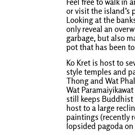
Feel free to walk in 
or visit the island’
Looking at the banks
only reveal an over
garbage, but also m
pot that has been tos
Ko Kret is host to s
style temples and p
Thong and Wat Phal
Wat Paramaiyikawat 
still keeps Buddhist
host to a large rec
paintings (recently r
lopsided pagoda on t