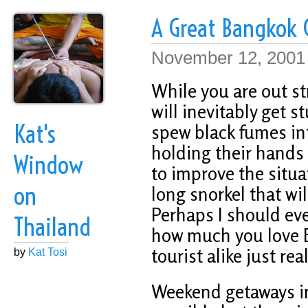
A Great Bangkok
November 12, 2001
While you are out st
will inevitably get s
Kat's
spew black fumes int
holding their hands 
Window
to improve the situat
on
long snorkel that wi
Perhaps I should eve
Thailand
how much you love 
tourist alike just re
by
Kat Tosi
Weekend getaways in