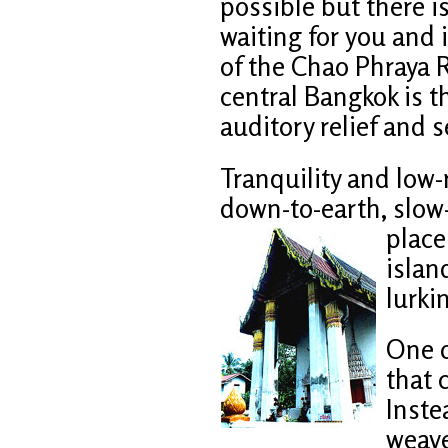
possible but there i
waiting for you and i
of the Chao Phraya R
central Bangkok is th
auditory relief and 
Tranquility and low-r
down-to-earth, slow-
place
islan
lurkin
One o
that 
Inste
weave