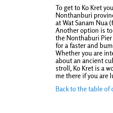
To get to Ko Kret you
Nonthanburi province
at Wat Sanam Nua (f
Another option is to
the Nonthaburi Pier u
for a faster and bump
Whether you are inte
about an ancient cult
stroll, Ko Kret is a
me there if you are l
Back to the table of 