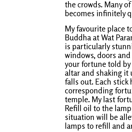
the crowds. Many of 
becomes infinitely q
My favourite place to
Buddha at Wat Para
is particularly stunn
windows, doors and 
your fortune told by
altar and shaking it
falls out. Each stick
corresponding fortun
temple. My last for
Refill oil to the lam
situation will be alle
lamps to refill and 