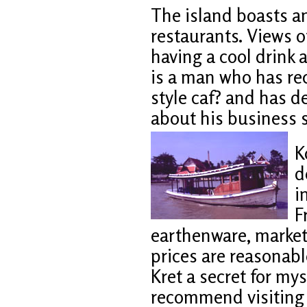
The island boasts a
restaurants. Views o
having a cool drink 
is a man who has re
style caf? and has de
about his business s
K
d
i
F
earthenware, market
prices are reasonable
Kret a secret for mys
recommend visiting 