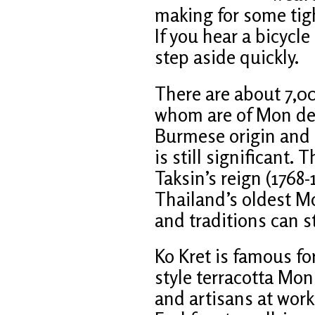
making for some tig
If you hear a bicycle
step aside quickly.
There are about 7,00
whom are of Mon des
Burmese origin and t
is still significant.
Taksin’s reign (1768-
Thailand’s oldest M
and traditions can s
Ko Kret is famous fo
style terracotta Mon 
and artisans at work