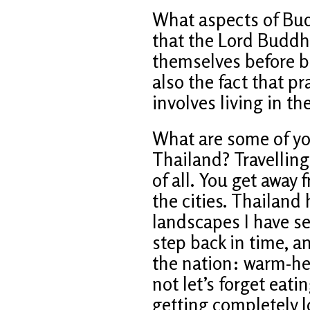
What aspects of Budd
that the Lord Buddha
themselves before be
also the fact that 
involves living in t
What are some of y
Thailand? Travelling
of all. You get away 
the cities. Thailand
landscapes I have se
step back in time, a
the nation: warm-he
not let’s forget eati
getting completely 