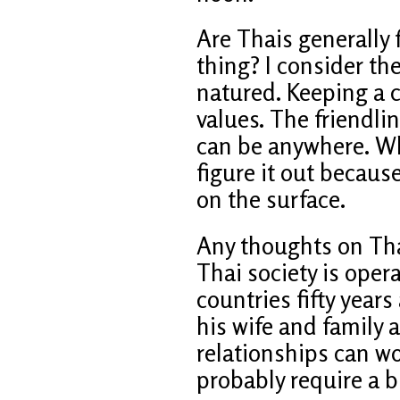
Are Thais generally fr
thing? I consider th
natured. Keeping a c
values. The friendlin
can be anywhere. When
figure it out becaus
on the surface.
Any thoughts on Tha
Thai society is oper
countries fifty year
his wife and family 
relationships can wo
probably require a b