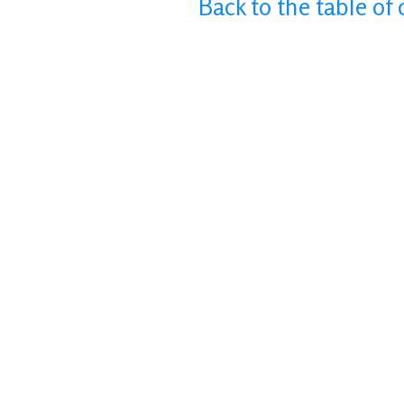
Back to the table of 