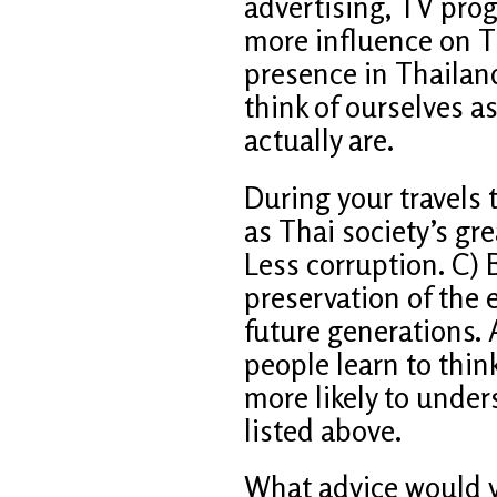
advertising, TV pro
more influence on Th
presence in Thailan
think of ourselves 
actually are.
During your travels
as Thai society’s gr
Less corruption. C) 
preservation of the
future generations.
people learn to think
more likely to under
listed above.
What advice would y