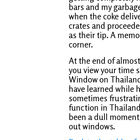
bars and my garbage
when the coke delive
crates and proceeded
as their tip. A memo
corner.
At the end of almost 
you view your time s
Window on Thailand 
have learned while h
sometimes frustrati
function in Thailand
been a dull moment a
out windows.