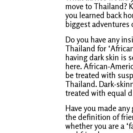
move to Thailand? K
you learned back ho
biggest adventures of
Do you have any insi
Thailand for ‘Africa
having dark skin is 
here. African-Ameri
be treated with susp
Thailand. Dark-skin
treated with equal d
Have you made any go
the definition of fri
whether you are a ‘f