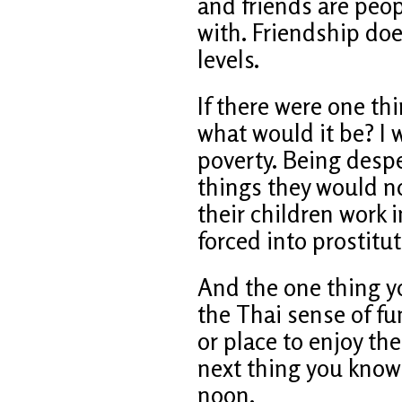
and friends are peop
with. Friendship doe
levels.
If there were one t
what would it be? I w
poverty. Being desp
things they would no
their children work 
forced into prostitut
And the one thing y
the Thai sense of fun
or place to enjoy th
next thing you know 
noon.