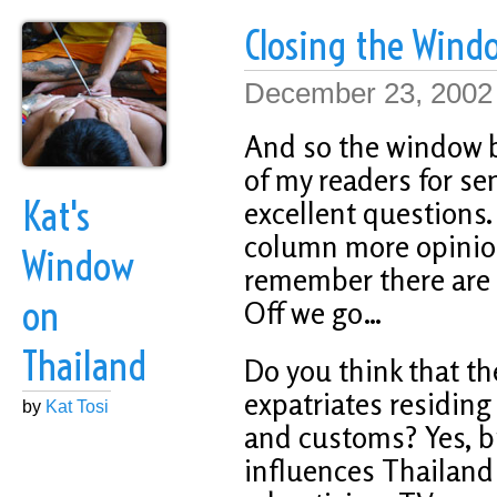
Closing the Wind
December 23, 2002
And so the window be
of my readers for se
Kat's
excellent questions. 
column more opinion
Window
remember there are p
on
Off we go…
Thailand
Do you think that t
expatriates residing 
by
Kat Tosi
and customs? Yes, bu
influences Thailan