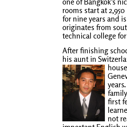
one of Bangkok’s ni
rooms start at 2,95
for nine years and is
originates from sou
technical college for
After finishing schoo
his aunt in Switzerla
house
Geneva
years.
family
first 
learn
not re
important English w