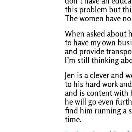
don’t have an educat
this problem but thi
The women have no c
When asked about his
to have my own busin
and provide transport
I’m still thinking abo
Jen is a clever and
to his hard work and
and is content with h
he will go even furth
find him running a s
time.