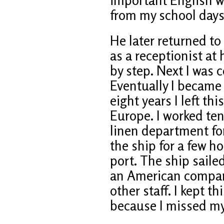
from my school days
He later returned t
as a receptionist at
by step. Next I was c
Eventually I became 
eight years I left thi
Europe. I worked ten
linen department fo
the ship for a few 
port. The ship saile
an American company
other staff. I kept th
because I missed my