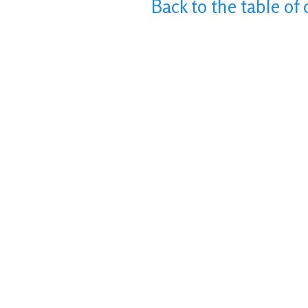
Back to the table of 