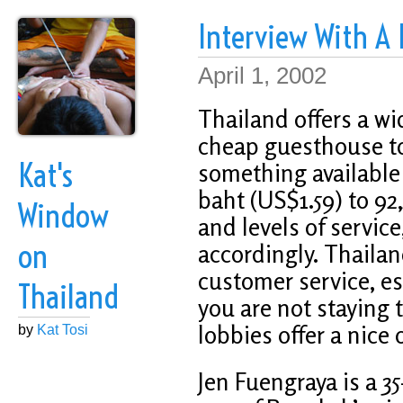
Interview With A
April 1, 2002
Thailand offers a wi
cheap guesthouse to 
Kat's
something available 
baht (US$1.59) to 9
Window
and levels of servic
on
accordingly. Thailan
customer service, esp
Thailand
you are not staying 
lobbies offer a nice o
by
Kat Tosi
Jen Fuengraya is a 3