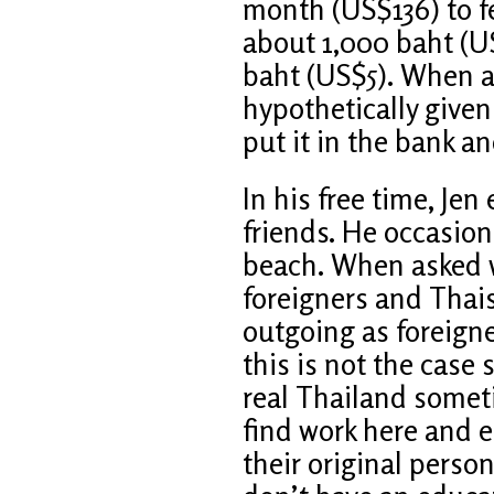
month (US$136) to fee
about 1,000 baht (US
baht (US$5). When a
hypothetically given
put it in the bank a
In his free time, Jen
friends. He occasiona
beach. When asked w
foreigners and Thais
outgoing as foreigne
this is not the case
real Thailand somet
find work here and e
their original persona