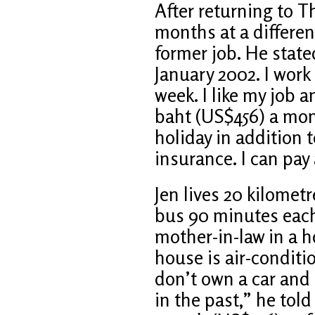
After returning to T
months at a differen
former job. He state
January 2002. I work 
week. I like my job a
baht (US$456) a mon
holiday in addition t
insurance. I can pay 
Jen lives 20 kilomet
bus 90 minutes each 
mother-in-law in a h
house is air-conditi
don’t own a car and 
in the past,” he tol