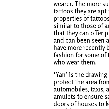
wearer. The more su
tattoos they are apt
properties of tattoo
similar to those of 
that they can offer 
and can been seen as
have more recently
fashion for some o
who wear them.
‘Yan’ is the drawing
protect the area fro
automobiles, taxis, 
amulets to ensure saf
doors of houses to 