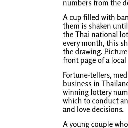
numbers from the d
A cup filled with b
them is shaken until 
the Thai national lo
every month, this sh
the drawing. Picture
front page of a loca
Fortune-tellers, med
business in Thailand
winning lottery num
which to conduct an e
and love decisions.
A young couple who 