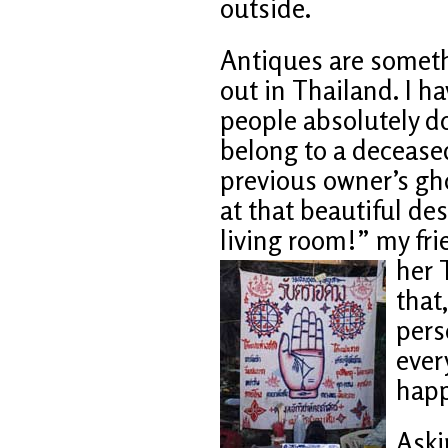
outside.
Antiques are someth
out in Thailand. I h
people absolutely do
belong to a deceased
previous owner’s gh
at that beautiful de
living room!” my fr
her 
that
pers
ever
happ
Aski