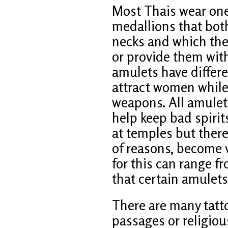
Most Thais wear one
medallions that bo
necks and which the
or provide them with
amulets have differ
attract women while 
weapons. All amulets
help keep bad spirit
at temples but there
of reasons, become 
for this can range f
that certain amulets
There are many tatto
passages or religiou