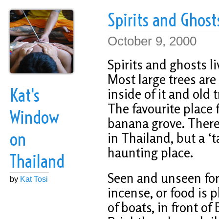
Spirits and Ghost
October 9, 2000
Spirits and ghosts l
Most large trees are 
Kat's
inside of it and old 
The favourite place f
Window
banana grove. There
on
in Thailand, but a ‘
haunting place.
Thailand
Seen and unseen forc
by
Kat Tosi
incense, or food is 
of boats, in front of