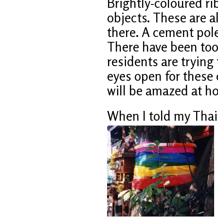
Brightly-coloured r
objects. These are al
there. A cement pol
There have been too
residents are trying 
eyes open for these
will be amazed at h
When I told my Thai 