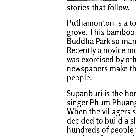
stories that follow.
Puthamonton is a t
grove. This bamboo 
Buddha Park so many
Recently a novice 
was exorcised by ot
newspapers make t
people.
Supanburi is the ho
singer Phum Phuang 
When the villagers 
decided to build a s
hundreds of people w