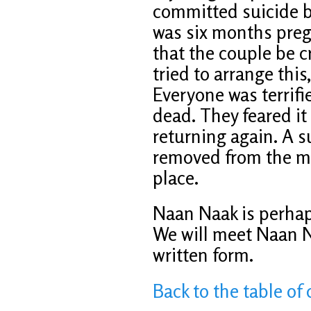
committed suicide 
was six months preg
that the couple be 
tried to arrange this
Everyone was terrifi
dead. They feared i
returning again. A 
removed from the mo
place.
Naan Naak is perhap
We will meet Naan N
written form.
Back to the table of 