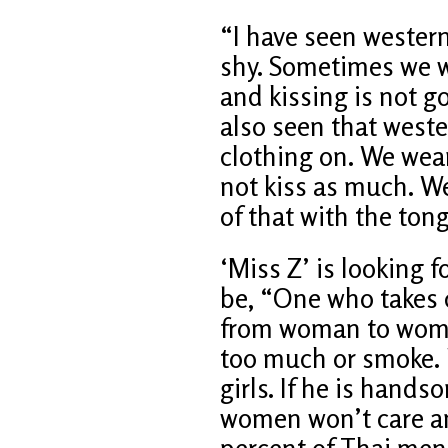
“I have seen western
shy. Sometimes we w
and kissing is not go
also seen that west
clothing on. We wear
not kiss as much. We
of that with the ton
‘Miss Z’ is looking 
be, “One who takes c
from woman to woman
too much or smoke. 
girls. If he is hands
women won’t care an
percent of Thai men 