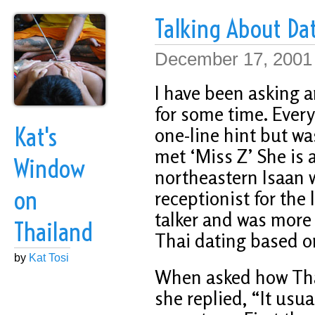
Talking About Da
December 17, 2001
I have been asking a
for some time. Every
Kat's
one-line hint but wa
met ‘Miss Z’ She is
Window
northeastern Isaan 
on
receptionist for the 
talker and was more 
Thailand
Thai dating based o
by
Kat Tosi
When asked how Tha
she replied, “It usua