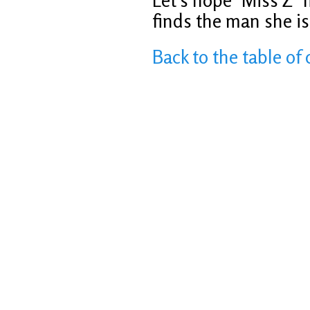
Let’s hope ‘Miss Z’ 
finds the man she is 
Back to the table of 