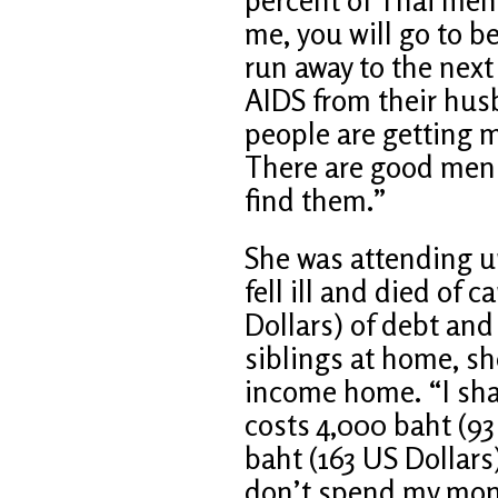
me, you will go to b
run away to the next
AIDS from their hu
people are getting m
There are good men ou
find them.”
She was attending u
fell ill and died of 
Dollars) of debt and
siblings at home, sh
income home. “I shar
costs 4,000 baht (93
baht (163 US Dollars)
don’t spend my mon