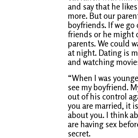
and say that he likes
more. But our parent
boyfriends. If we go
friends or he might 
parents. We could wa
at night. Dating is m
and watching movie
“When I was younger
see my boyfriend. M
out of his control ag
you are married, it i
about you. I think a
are having sex before
secret.