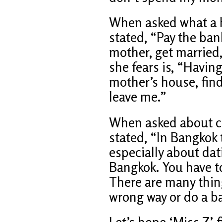
When asked what a h
stated, “Pay the bank
mother, get married,
she fears is, “Havin
mother’s house, fin
leave me.”
When asked about cou
stated, “In Bangkok 
especially about dat
Bangkok. You have to
There are many thin
wrong way or do a b