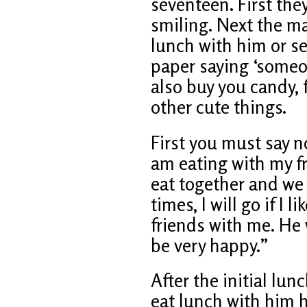
seventeen. First they
smiling. Next the ma
lunch with him or s
paper saying ‘someon
also buy you candy, 
other cute things.
First you must say no
am eating with my fr
eat together and we 
times, I will go if I 
friends with me. He w
be very happy.”
After the initial lun
eat lunch with him h