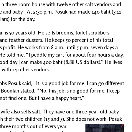
 in a three-room house with twelve other salt vendors and
e and baby.” At 2:30 p.m. Posuk had made 140 baht (3.11
ars) for the day.
 is 50 years old. He sells brooms, toilet scrubbers,
and feather dusters. He keeps 50 percent of his total
s profit. He works from 8 a.m. until 5 p.m. seven days a
He told me, “I peddle my cart for about four hours a day.
ood day I can make 400 baht (8.88 US dollars).” He lives
 with 14 other vendors.
obs Posuk said, “It is a good job for me. I can go different
” Boonlan stated, “No, this job is no good for me. I keep
nnot find one. But I have a happy heart.”
wife also sells salt. They have one three-year-old baby.
th their two children (15 and 5). She does not work. Posuk
three months out of every year.