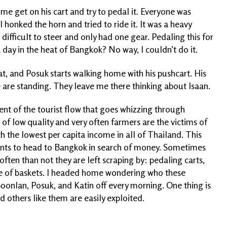
me get on his cart and try to pedal it. Everyone was
I honked the horn and tried to ride it. It was a heavy
 difficult to steer and only had one gear. Pedaling this for
 day in the heat of Bangkok? No way, I couldn’t do it.
at, and Posuk starts walking home with his pushcart. His
 are standing. They leave me there thinking about Isaan.
ent of the tourist flow that goes whizzing through
s of low quality and very often farmers are the victims of
th the lowest per capita income in all of Thailand. This
ents to head to Bangkok in search of money. Sometimes
 often than not they are left scraping by: pedaling carts,
 pile of baskets. I headed home wondering who these
oonlan, Posuk, and Katin off every morning. One thing is
d others like them are easily exploited.