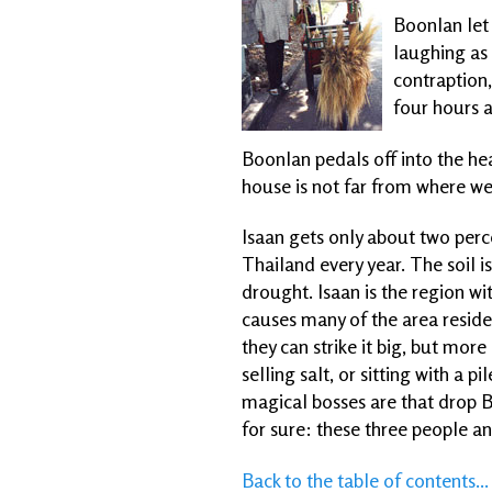
Boonlan let 
laughing as 
contraption,
four hours a
Boonlan pedals off into the he
house is not far from where we
Isaan gets only about two perc
Thailand every year. The soil i
drought. Isaan is the region wi
causes many of the area resid
they can strike it big, but more
selling salt, or sitting with a
magical bosses are that drop B
for sure: these three people an
Back to the table of contents...