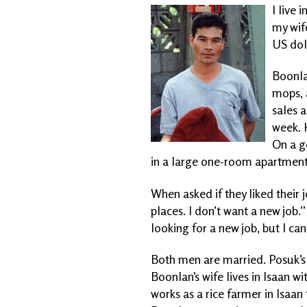
I live
my wif
US doll
Boonlan
mops, 
sales a
week. 
On a g
in a large one-room apartment
When asked if they liked their j
places. I don’t want a new job.
looking for a new job, but I ca
Both men are married. Posuk’s 
Boonlan’s wife lives in Isaan wi
works as a rice
farmer in Isaan 