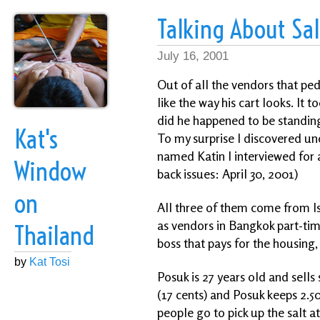
Talking About Sa
July 16, 2001
Out of all the vendors that ped
like the way his cart looks. It
did he happened to be standing 
Kat's
To my surprise I discovered u
named Katin I interviewed for a
Window
back issues: April 30, 2001)
on
All three of them come from Is
as vendors in Bangkok part-tim
Thailand
boss that pays for the housing,
by
Kat Tosi
Posuk is 27 years old and sells
(17 cents) and Posuk keeps 2.50
people go to pick up the salt at 