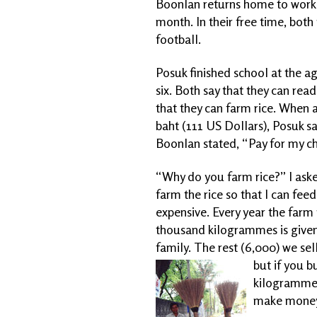
Boonlan returns home to work t
month. In their free time, bot
football.
Posuk finished school at the a
six. Both say that they can read
that they can farm rice. When 
baht (111 US Dollars), Posuk sa
Boonlan stated, “Pay for my ch
“Why do you farm rice?” I ask
farm the rice so that I can feed
expensive. Every year the far
thousand kilogrammes is given
family. The rest (6,000) we sell
but if you bu
kilogramme. 
make money