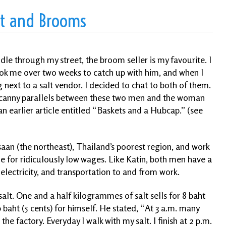
lt and Brooms
dle through my street, the broom seller is my favourite. I
 took me over two weeks to catch up with him, and when I
next to a salt vendor. I decided to chat to both of them.
ncanny parallels between these two men and the woman
n earlier article entitled “Baskets and a Hubcap.” (see
aan (the northeast), Thailand’s poorest region, and work
e for ridiculously low wages. Like Katin, both men have a
 electricity, and transportation to and from work.
 salt. One and a half kilogrammes of salt sells for 8 baht
 baht (5 cents) for himself. He stated, “At 3 a.m. many
the factory. Everyday I walk with my salt. I finish
at 2 p.m.