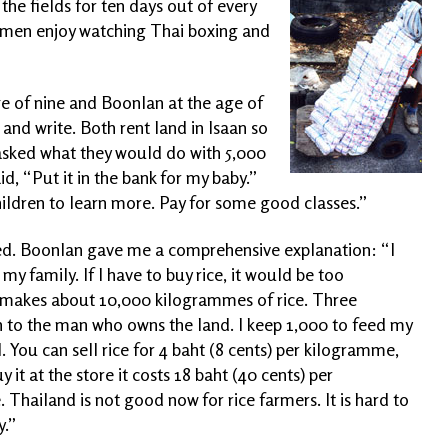
he fields for ten days out of every
h men enjoy watching Thai boxing and
ge of nine and Boonlan at the age of
 and write. Both rent land in Isaan so
asked what they would do with 5,000
id, “Put it in the bank for my baby.”
ildren to learn more. Pay for some good classes.”
ed. Boonlan gave me a comprehensive explanation: “I
 my family. If I have to buy rice, it would be too
m makes about 10,000 kilogrammes of rice. Three
 to the man who owns the land. I keep 1,000 to feed my
. You can sell rice for 4 baht (8 cents) per kilogramme,
y it at the
store it costs 18 baht (40 cents) per
Thailand is not good now for rice farmers. It is hard to
.”