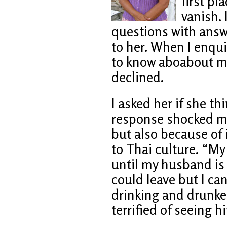
first pl
vanish. 
questions with ans
to her. When I enqui
to know aboabout me
declined.
I asked her if she th
response shocked me
but also because of 
to Thai culture. “My 
until my husband is
could leave but I ca
drinking and drunken
terrified of seeing h