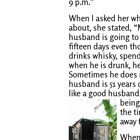
9 p.m.”
When I asked her wh
about, she stated, 
husband is going t
fifteen days even th
drinks whisky, spend
when he is drunk, h
Sometimes he does n
husband is 51 years
like a good husband
being
the ti
away 
When 