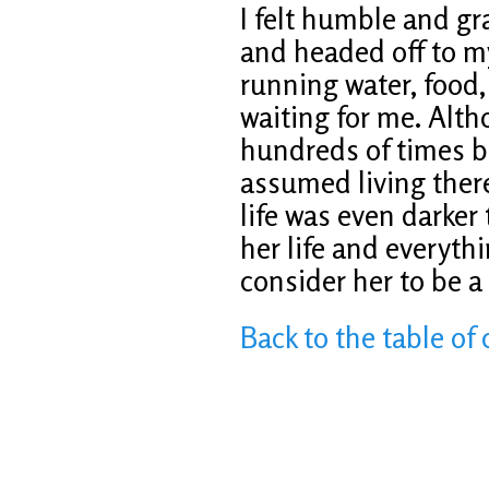
I felt humble and gr
and headed off to m
running water, food
waiting for me. Alt
hundreds of times b
assumed living there 
life was even darker
her life and everythin
consider her to be 
Back to the table of 