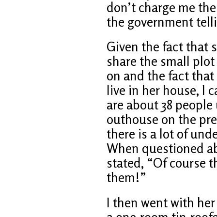
don’t charge me the 
the government tell
Given the fact that s
share the small plot 
on and the fact that 
live in her house, I 
are about 38 people 
outhouse on the pr
there is a lot of un
When questioned ab
stated, “Of course t
them!”
I then went with her 
a one-room tin-roof