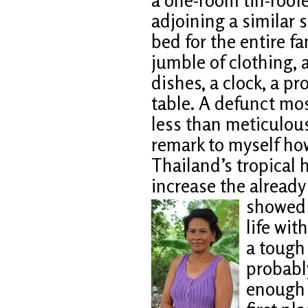
adjoining a similar 
bed for the entire fam
jumble of clothing, a
dishes, a clock, a p
table. A defunct mos
less than meticulous
remark to myself how
Thailand’s tropical h
increase the alread
showed 
life wit
a tough
probabl
enough t