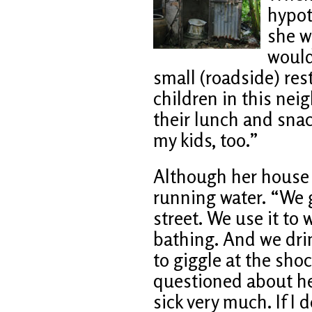
hypot
she w
would
small (roadside) res
children in this nei
their lunch and snack
my kids, too.”
Although her house h
running water. “We 
street. We use it to
bathing. And we drin
to giggle at the sh
questioned about her
sick very much. If I 