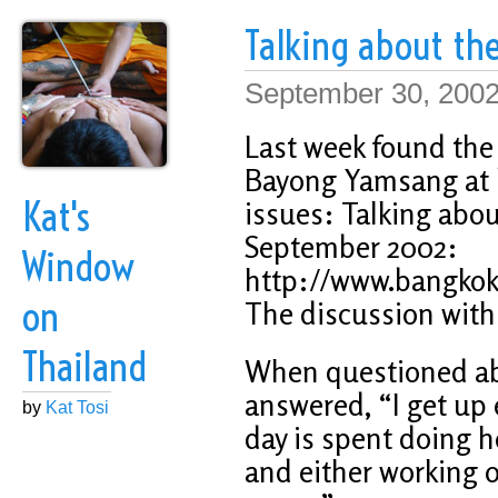
Talking about the
September 30, 200
Last week found the 
Bayong Yamsang at h
Kat's
issues: Talking about
September 2002:
Window
http://www.bangkok
on
The discussion wit
Thailand
When questioned abo
answered, “I get up
by
Kat Tosi
day is spent doing h
and either working o