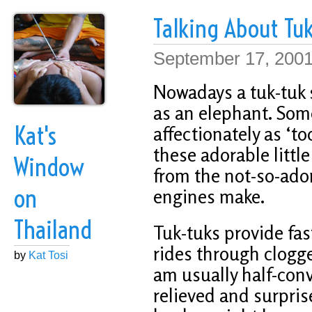
Talking About Tuk
September 17, 200
Nowadays a tuk-tuk
as an elephant. Some
Kat's
affectionately as ‘too
these adorable littl
Window
from the not-so-ado
on
engines make.
Thailand
Tuk-tuks provide fa
rides through clogged
by
Kat Tosi
am usually half-convi
relieved and surpris