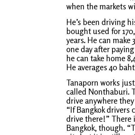
when the markets wil
He’s been driving hi
bought used for 170,
years. He can make 3
one day after paying 
he can take home 8,
He averages 40 baht 
Tanaporn works just
called Nonthaburi. 
drive anywhere they 
“If Bangkok drivers c
drive there!” There 
Bangkok, though. “Th