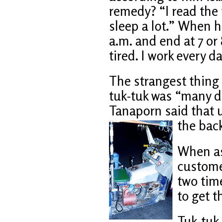
remedy? “I read the 
sleep a lot.” When h
a.m. and end at 7 or 
tired. I work every d
The strangest thing 
tuk-tuk was “many d
Tanaporn said that u
the back
When as
custome
two time
to get 
Tuk-tuk 