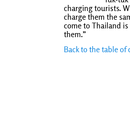
charging tourists. W
charge them the same
come to Thailand is
them.”
Back to the table of 