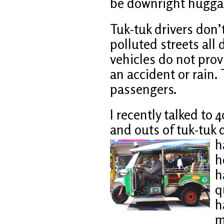
be downright huggab
Tuk-tuk drivers don’t
polluted streets all
vehicles do not pro
an accident or rain. 
passengers.
I recently talked to
and outs of tuk-tuk 
h
h
h
q
h
m