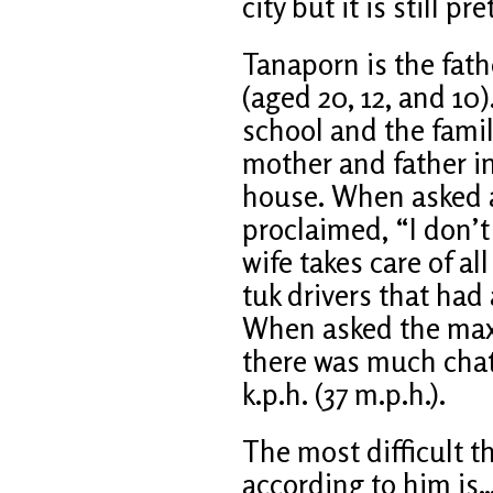
city but it is still pr
Tanaporn is the fath
(aged 20, 12, and 10)
school and the famil
mother and father i
house. When asked a
proclaimed, “I don’
wife takes care of a
tuk drivers that ha
When asked the max
there was much chat
k.p.h. (37 m.p.h.).
The most difficult t
according to him is… 