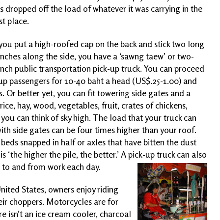
s dropped off the load of whatever it was carrying in the
rst place.
 you put a high-roofed cap on the back and stick two long
nches along the side, you have a ‘sawng taew’ or two-
nch public transportation pick-up truck. You can proceed
up passengers for 10-40 baht a head (US$.25-1.00) and
s. Or better yet, you can fit towering side gates and a
ice, hay, wood, vegetables, fruit, crates of chickens,
you can think of sky high. The load that your truck can
ith side gates can be four times higher than your roof.
beds snapped in half or axles that have bitten the dust
 ‘the higher the pile, the better.’ A pick-up truck can also
e to and from work each
day.
nited States, owners enjoy riding
ir choppers. Motorcycles are for
 isn’t an ice cream cooler, charcoal