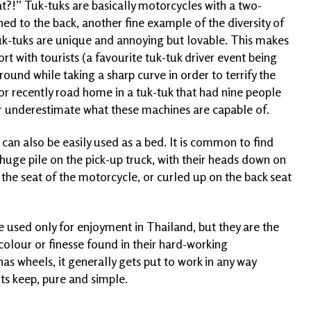
at?!” Tuk-tuks are basically motorcycles with a two-
d to the back, another fine example of the diversity of
uk-tuks are unique and annoying but lovable. This makes
t with tourists (a favourite tuk-tuk driver event being
round while taking a sharp curve in order to terrify the
or recently road home in a tuk-tuk that had nine people
never underestimate what these machines are capable of.
cle can also be easily used as a bed. It is common to find
 huge pile on the pick-up truck, with their heads down on
 the seat of the motorcycle, or curled up on the back seat
re used only for enjoyment in Thailand, but they are the
colour or finesse found in their hard-working
 has wheels, it generally gets put to work in any way
its keep, pure and simple.