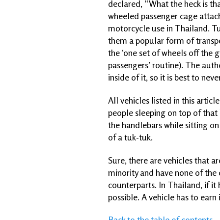
declared, “What the heck is th
wheeled passenger cage attache
motorcycle use in Thailand. T
them a popular form of transpor
the ‘one set of wheels off the g
passengers’ routine). The auth
inside of it, so it is best to 
All vehicles listed in this arti
people sleeping on top of that
the handlebars while sitting on
of a tuk-tuk.
Sure, there are vehicles that a
minority and have none of the 
counterparts. In Thailand, if it
possible. A vehicle has to earn 
Back to the table of contents...