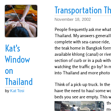
Transportation Th
November 18, 2002
People frequently ask me what 
Thailand. My answers generally
complete with sea-canoe ride, 
Kat's
the teak home in Bangkok for
available khlong (canal) or rive
Window
section of curb or in a pub wi
watching the traffic go by? In 
on
into Thailand and more photo o
Thailand
Think of a pick-up truck. In th
have the need to haul some wo
by
Kat Tosi
beds you see are empty. This wo
th
mo