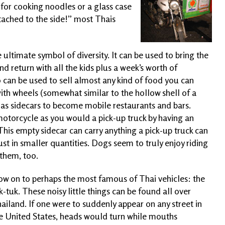
h for cooking noodles or a glass case
tached to the side!” most Thais
 ultimate symbol of diversity. It can be used to bring the
nd return with all the kids plus a week’s worth of
so can be used to sell almost any kind of food you can
with wheels (somewhat similar to the hollow shell of a
as sidecars to become mobile restaurants and bars.
motorcycle as you would a pick-up truck by having an
This empty sidecar can carry anything a pick-up truck can
just in smaller quantities. Dogs
seem to truly enjoy riding
 them, too.
w on to perhaps the most famous of Thai vehicles: the
k-tuk. These noisy little things can be found all over
ailand. If one were to suddenly appear on any street in
e United States, heads would turn while mouths