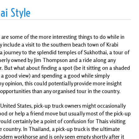
ai Style
are some of the more interesting things to do while in
 include a visit to the southern beach town of Krabi
a journey to the splendid temples of Sukhothai, a tour of
merly owned by Jim Thompson and a ride along any
r. But what about finding a spot (be it sitting on a shaded
th a good view) and spending a good while simply
my opinion, this could potentially provide more insight
pportunities than any organised tour in the country.
e United States, pick-up truck owners might occasionally
od or help a friend move but usually most of the pick-up
uld certainly be a point of confusion for Thais visiting
e country. In Thailand, a pick-up truck is the
ultimate
dern workhorse and is only seen empty shortly after it