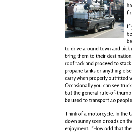
ha
fi
If
be
be
to drive around town and pick 
bring them to their destination
roof rack and proceed to stack r
propane tanks or anything else 
carry when properly outfitted w
Occasionally you can see truck 
but the general rule-of-thumb is
be used to transport 40 peopl
Think of a motorcycle. In the U
down sunny scenic roads on the
enjoyment. “How odd that there