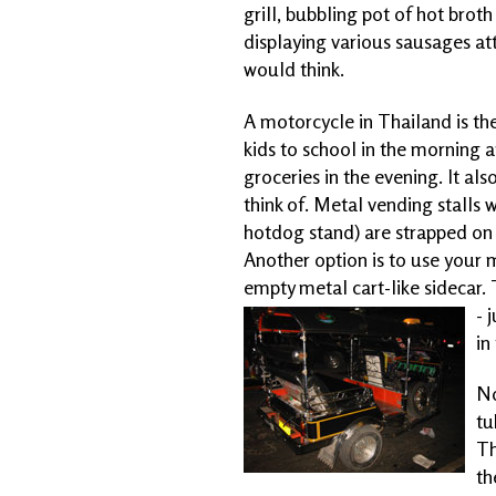
grill, bubbling pot of hot brot
displaying various sausages at
would think.
A motorcycle in Thailand is the
kids to school in the morning a
groceries in the evening. It al
think of. Metal vending stalls 
hotdog stand) are strapped on 
Another option is to use your 
empty metal cart-like sidecar. 
- 
in
No
tu
Th
th