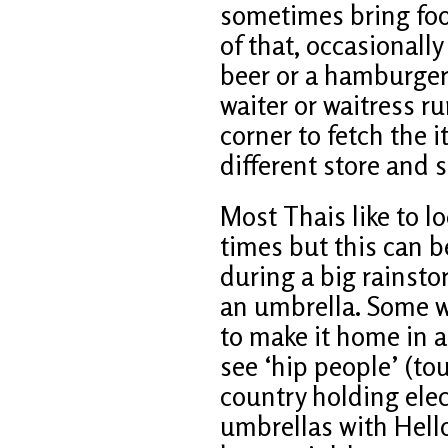
sometimes bring foo
of that, occasionall
beer or a hamburger
waiter or waitress r
corner to fetch the 
different store and s
Most Thais like to lo
times but this can 
during a big rainsto
an umbrella. Some wi
to make it home in a
see ‘hip people’ (to
country holding elec
umbrellas with Hello