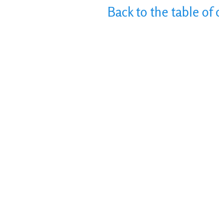
Back to the table of 