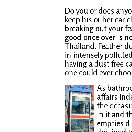
Do you or does anyo
keep his or her car c
breaking out your fe
good once over is no
Thailand. Feather d
in intensely pollute
having a dust free ca
one could ever choo
As bathro
affairs ind
the occasi
in it and 
empties di
destined to