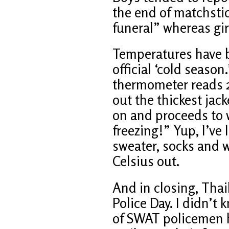
the end of matchstic
funeral” whereas girl
Temperatures have b
official ‘cold seaso
thermometer reads 2
out the thickest jac
on and proceeds to w
freezing!” Yup, I’ve 
sweater, socks and w
Celsius out.
And in closing, Thai
Police Day. I didn’t
of SWAT policemen h