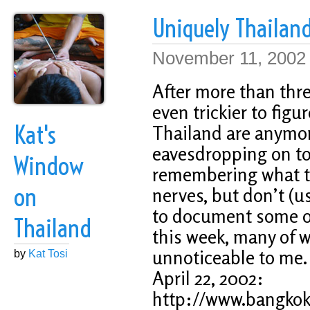
Uniquely Thailand
November 11, 2002
After more than thre
even trickier to fig
Kat's
Thailand are anymor
eavesdropping on to
Window
remembering what th
on
nerves, but don’t (u
to document some of
Thailand
this week, many of
unnoticeable to me.
by
Kat Tosi
April 22, 2002:
http://www.bangkokp