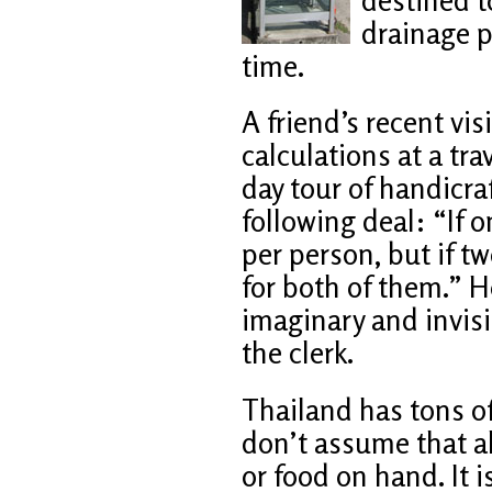
drainage pi
time.
A friend’s recent v
calculations at a tra
day tour of handicra
following deal: “If 
per person, but if tw
for both of them.” 
imaginary and invisi
the clerk.
Thailand has tons o
don’t assume that a
or food on hand. It 