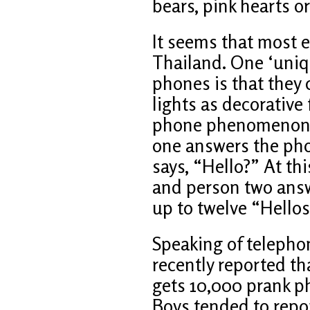
bears, pink hearts 
It seems that most 
Thailand. One ‘uniqu
phones is that they 
lights as decorative
phone phenomenon s
one answers the pho
says, “Hello?” At th
and person two answ
up to twelve “Hellos
Speaking of telephon
recently reported t
gets 10,000 prank ph
Boys tended to repor