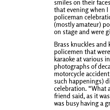
smiles on their face
that evening when I
policeman celebratio
(mostly amateur) po
on stage and were giv
Brass knuckles and k
policemen that were
karaoke at various 
photographs of deca
motorcycle accident 
such happenings) di
celebration. “What 
friend said, as it wa
was busy having a g