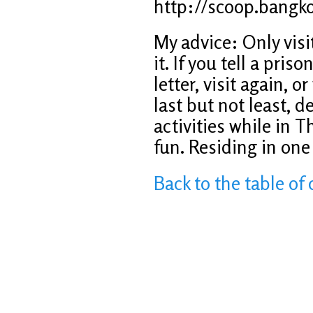
http://scoop.bangk
My advice: Only visit
it. If you tell a pri
letter, visit again, 
last but not least, def
activities while in T
fun. Residing in one 
Back to the table of 