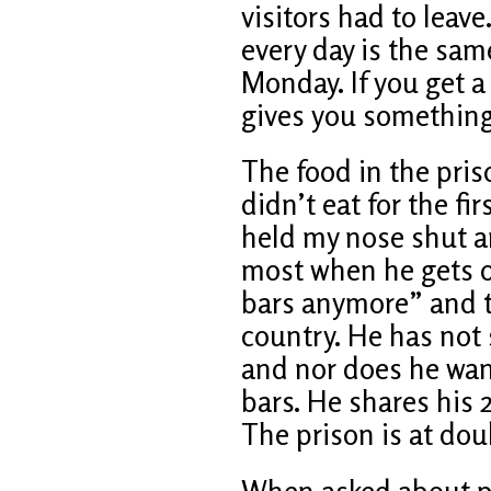
visitors had to leave
every day is the sam
Monday. If you get a 
gives you something 
The food in the priso
didn’t eat for the fir
held my nose shut an
most when he gets o
bars anymore” and t
country. He has not 
and nor does he wan
bars. He shares his 2
The prison is at dou
When asked about pe