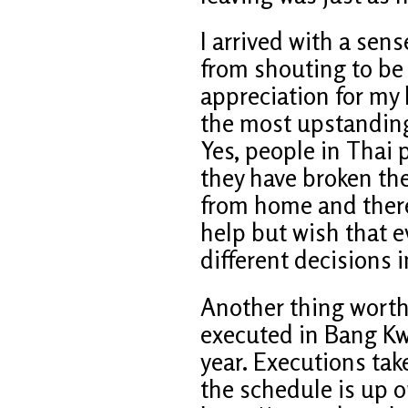
I arrived with a sens
from shouting to be
appreciation for my 
the most upstanding 
Yes, people in Thai 
they have broken the
from home and there 
help but wish that
different decisions in
Another thing worth
executed in Bang Kw
year. Executions ta
the schedule is up o