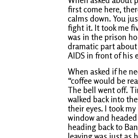
first come here, ther
calms down. You just
fight it. It took me 
was in the prison ho
dramatic part about 
AIDS in front of his 
When asked if he ne
“coffee would be rea
The bell went off. T
walked back into the 
their eyes. I took my
window and headed ba
heading back to Ba
leaving was just as 