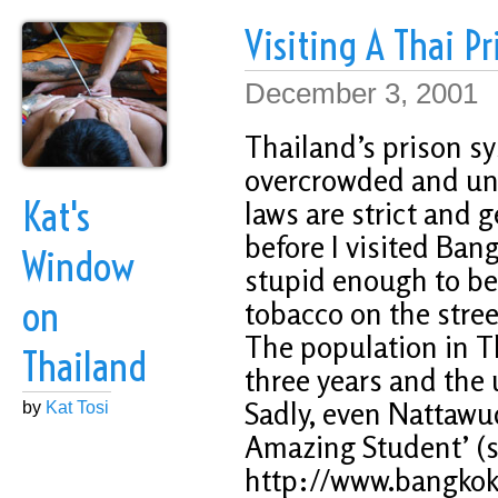
Visiting A Thai Pr
December 3, 2001
Thailand’s prison sy
overcrowded and uns
Kat's
laws are strict and g
before I visited Ba
Window
stupid enough to b
on
tobacco on the street,
The population in Th
Thailand
three years and the 
Sadly, even Nattawu
by
Kat Tosi
Amazing Student’ (s
http://www.bangkokp