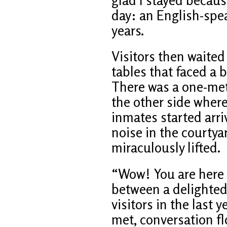
day: an English-spea
years.
Visitors then waited
tables that faced a 
There was a one-me
the other side where
inmates started arri
noise in the courty
miraculously lifted.
“Wow! You are here 
between a delighted
visitors in the last y
met, conversation f