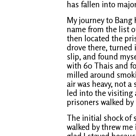
has fallen into majo
My journey to Bang 
name from the list of
then located the pri
drove there, turned 
slip, and found myse
with 60 Thais and fo
milled around smoki
air was heavy, not a
led into the visiting
prisoners walked by
The initial shock of
walked by threw me in
glad I stayed becau